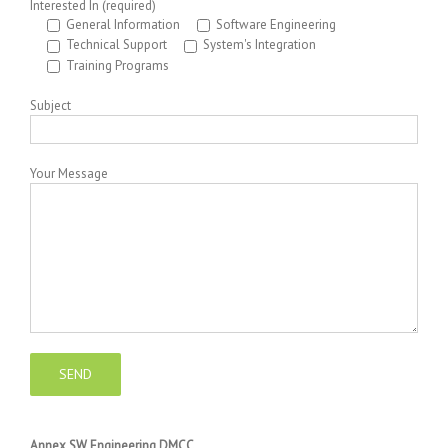
Interested In (required)
General Information
Software Engineering
Technical Support
System's Integration
Training Programs
Subject
Your Message
Annex SW Engineering DMCC