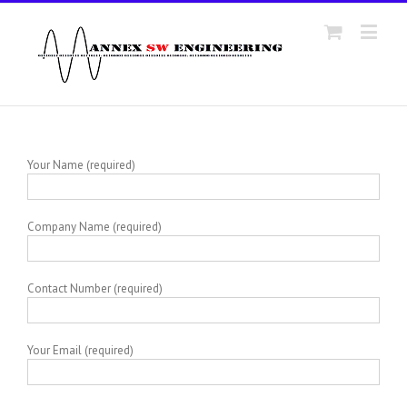
Your Name (required)
Company Name (required)
Contact Number (required)
Your Email (required)